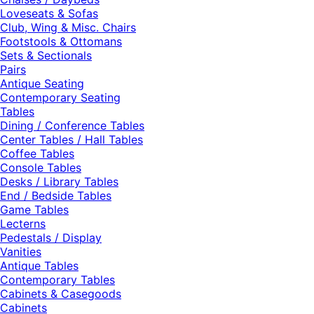
Loveseats & Sofas
Club, Wing & Misc. Chairs
Footstools & Ottomans
Sets & Sectionals
Pairs
Antique Seating
Contemporary Seating
Tables
Dining / Conference Tables
Center Tables / Hall Tables
Coffee Tables
Console Tables
Desks / Library Tables
End / Bedside Tables
Game Tables
Lecterns
Pedestals / Display
Vanities
Antique Tables
Contemporary Tables
Cabinets & Casegoods
Cabinets