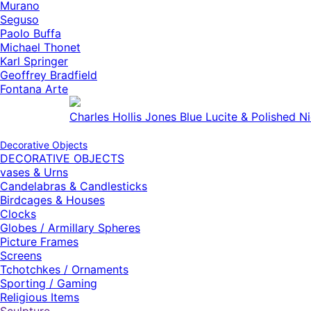
Murano
Seguso
Paolo Buffa
Michael Thonet
Karl Springer
Geoffrey Bradfield
Fontana Arte
American Modern Brown and Silver Metallic L
Decorative Objects
DECORATIVE OBJECTS
vases & Urns
Candelabras & Candlesticks
Birdcages & Houses
Clocks
Globes / Armillary Spheres
Picture Frames
Screens
Tchotchkes / Ornaments
Sporting / Gaming
Religious Items