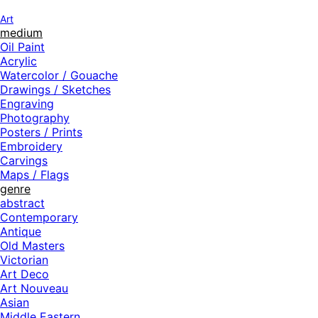
Art
medium
Oil Paint
Acrylic
Watercolor / Gouache
Drawings / Sketches
Engraving
Photography
Posters / Prints
Embroidery
Carvings
Maps / Flags
genre
abstract
Contemporary
Antique
Old Masters
Victorian
Art Deco
Art Nouveau
Asian
Middle Eastern