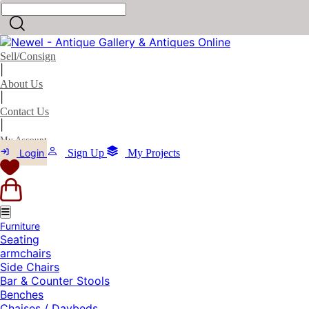
Sell/Consign
|
About Us
|
Contact Us
|
My Account
Login
Sign Up
My Projects
Furniture
Seating
armchairs
Side Chairs
Bar & Counter Stools
Benches
Chaises / Daybeds