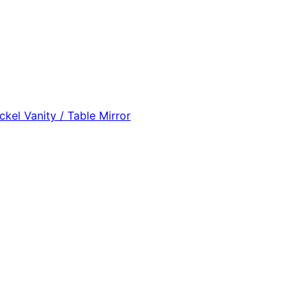
eather Oval Mirror