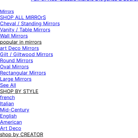
Mirrors
SHOP ALL MIRROrS
Cheval / Standing Mirrors
Vanity / Table Mirrors
Wall Mirrors
popular in mirrors
art Deco Mirrors
Gilt / Giltwood Mirrors
Round Mirrors
Oval Mirrors
Rectangular Mirrors
Large Mirrors
See All
SHOP BY STYLE
french
Italian
Mid-Century
English
American
Art Deco
shop by CREATOR