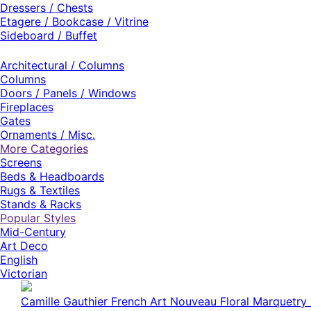
Dressers / Chests
Etagere / Bookcase / Vitrine
Sideboard / Buffet
Architectural / Columns
Columns
Doors / Panels / Windows
Fireplaces
Gates
Ornaments / Misc.
More Categories
Screens
Beds & Headboards
Rugs & Textiles
Stands & Racks
Popular Styles
Mid-Century
Art Deco
English
Victorian
Milo Baughman American Mid-Century High Back Red 